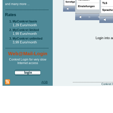
and many more ...
Rates
MyConkret basis
1,29 Euro/month
MyConkret limited
1,99 Euro/month
Login into
MyConkret unlimited
3,99 Euro/month
Web@Mail-Login
Conkret Login for very slow
Internet access
AGB
Conkret ®