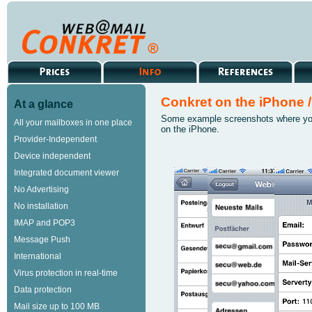
Conkret on the iPhone /
At a glance
Some example screenshots where yo
All your mailboxes in one place
on the iPhone.
Provider-Independent
Device independent
Integrated document viewer
No Advertising
No installation
IMAP and POP3
Message Push
International
Virus protection in real-time
Data protection
Mail size up to 100 MB