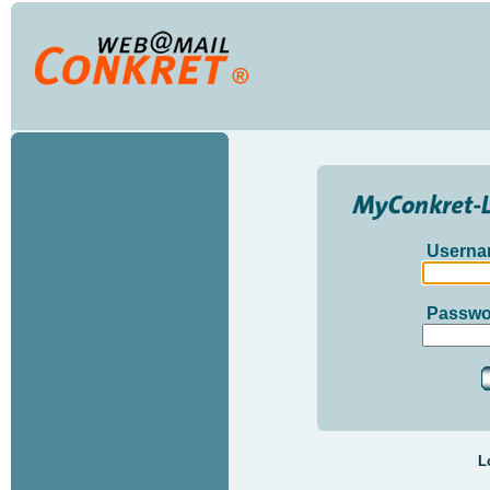
Userna
Passwo
L