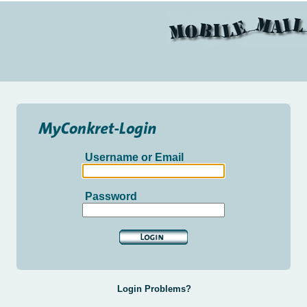
Username or Email
Password
Login Problems?